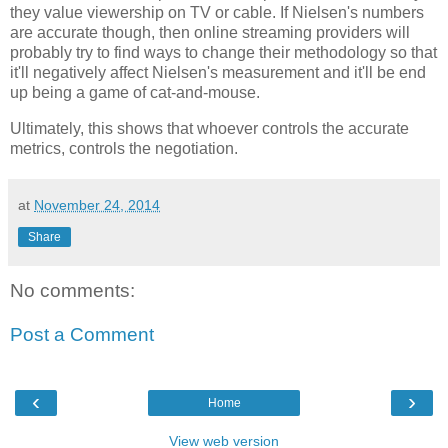
they value viewership on TV or cable. If Nielsen's numbers
are accurate though, then online streaming providers will
probably try to find ways to change their methodology so that
it'll negatively affect Nielsen's measurement and it'll be end
up being a game of cat-and-mouse.
Ultimately, this shows that whoever controls the accurate
metrics, controls the negotiation.
at
November 24, 2014
Share
No comments:
Post a Comment
‹
›
Home
View web version