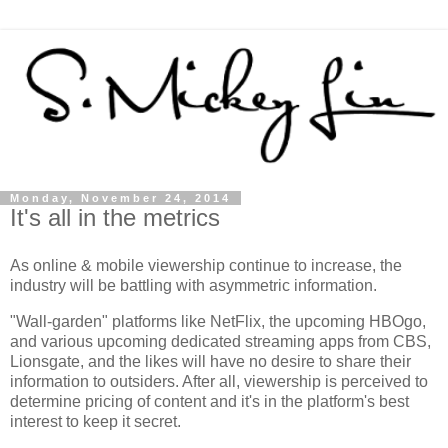
Monday, November 24, 2014
It's all in the metrics
As online & mobile viewership continue to increase, the
industry will be battling with asymmetric information.
"Wall-garden" platforms like NetFlix, the upcoming HBOgo,
and various upcoming dedicated streaming apps from CBS,
Lionsgate, and the likes will have no desire to share their
information to outsiders. After all, viewership is perceived to
determine pricing of content and it's in the platform's best
interest to keep it secret.