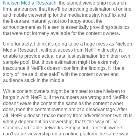
Nielsen Media Research
, the storied viewership research
firm, announced that they'll be providing estimation of online
and mobile viewership for the media industry. NetFlix and
the likes are, naturally, not too happy about the
announcement as Nielsen is essentially providing statistics
that were not formerly available for the content owners.
Unfortunately, I think it's going to be a huge mess as Nielsen
Media Research, without access from NetFlix directly, is
unable to provide actual data, just estimation from their own
sample pool. But, those estimation might be extremely
inaccurate if NetFlix doesn't confirm the findings. It'll be a
story of "he said, she said" with the content owner and
audience stuck in the middle.
While content owners might be tempted to use
Nielsen to
bargain with NetFlix, if the numbers are wrong and NetFlix
doesn't
value
the content the same as the content owner
does, then the content owners are at a disadvantage. After
all, NetFlix doesn't make money from advertisement which is
wholly dependent on viewership; that's the way of TV
stations and cable networks. Simply put, content owners
can't value viewership on an online platform the same way