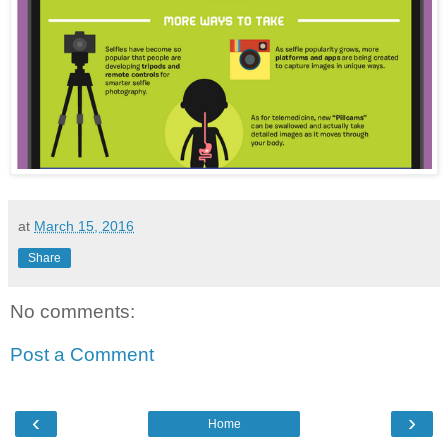
at
March 15, 2016
Share
No comments:
Post a Comment
‹
›
Home