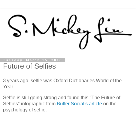
Tuesday, March 15, 2016
Future of Selfies
3 years ago, selfie was Oxford Dictionaries World of the
Year.
Selfie is still going strong and found this "The Future of
Selfies" infographic from
Buffer Social's article
on the
psychology of selfie.