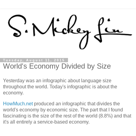
Tuesday, August 11, 2015
World's Economy Divided by Size
Yesterday was an infographic about language size
throughout the world. Today's infographic is about the
economy.
HowMuch.net
produced an infographic that divides the
world's economy by economic size. The part that I found
fascinating is the size of the rest of the world (8.8%) and that
it's all entirely a service-based economy.