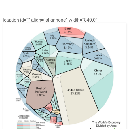
[caption id="" align="alignnone" width="840.0"]