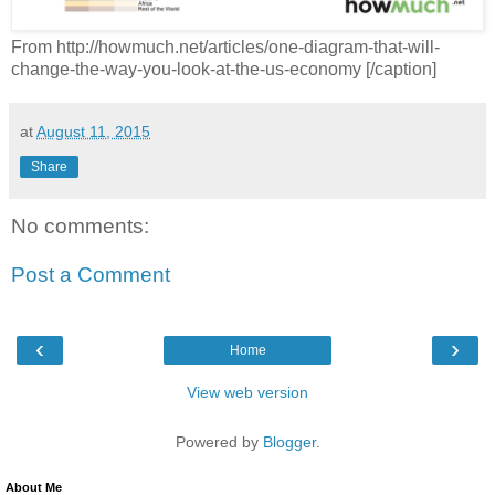
From http://howmuch.net/articles/one-diagram-that-will-
change-the-way-you-look-at-the-us-economy [/caption]
at
August 11, 2015
Share
No comments:
Post a Comment
‹
›
Home
View web version
Powered by
Blogger
.
About Me